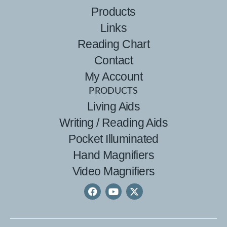
Products
Links
Reading Chart
Contact
My Account
PRODUCTS
Living Aids
Writing / Reading Aids
Pocket Illuminated
Hand Magnifiers
Video Magnifiers