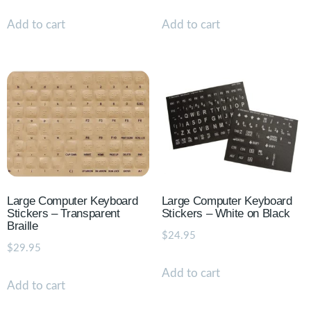
Add to cart
Add to cart
Large Computer Keyboard
Large Computer Keyboard
Stickers – Transparent
Stickers – White on Black
Braille
$
24.95
$
29.95
Add to cart
Add to cart