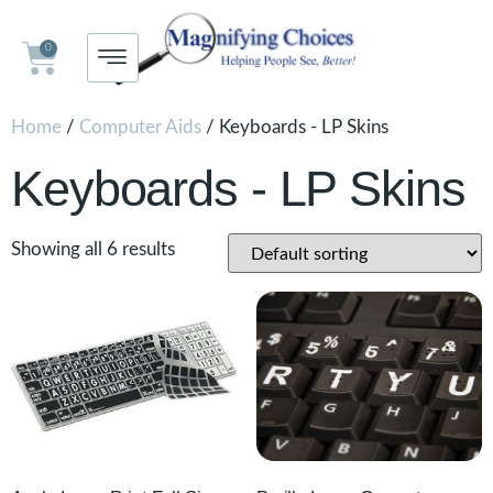
0
Home
/
Computer Aids
/ Keyboards - LP Skins
Keyboards - LP Skins
Showing all 6 results