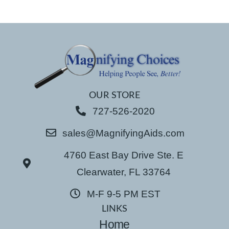
OUR STORE
727-526-2020
sales@MagnifyingAids.com
4760 East Bay Drive Ste. E
Clearwater, FL 33764
M-F 9-5 PM EST
LINKS
Home