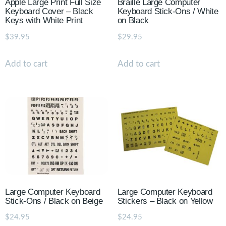
Apple Large Print Full Size
Braille Large Computer
Keyboard Cover – Black
Keyboard Stick-Ons / White
Keys with White Print
on Black
$
39.95
$
29.95
Add to cart
Add to cart
Large Computer Keyboard
Large Computer Keyboard
Stick-Ons / Black on Beige
Stickers – Black on Yellow
$
24.95
$
24.95