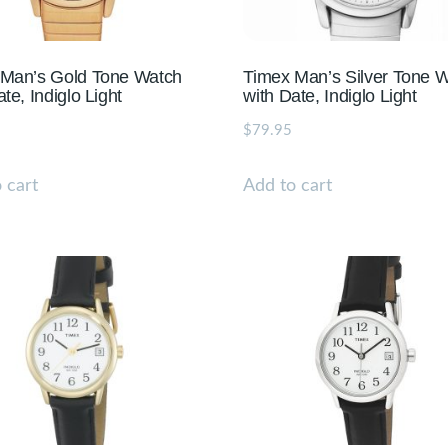
 Man’s Gold Tone Watch
Timex Man’s Silver Tone 
te, Indiglo Light
with Date, Indiglo Light
$
79.95
 cart
Add to cart