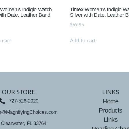
 Women’s Indiglo Watch
Timex Women’s Indiglo W
ith Date, Leather Band
Silver with Date, Leather 
$
69.95
 cart
Add to cart
OUR STORE
LINKS
Home
727-526-2020
Products
s@MagnifyingChoices.com
Links
Clearwater, FL 33764
Reading Char