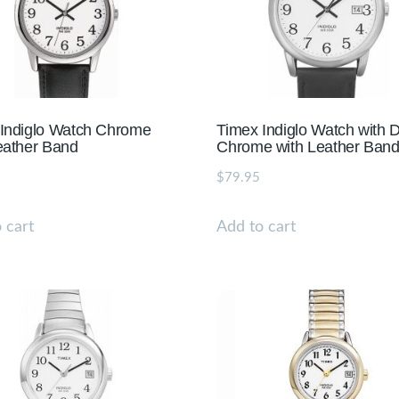
Indiglo Watch Chrome
Timex Indiglo Watch with 
eather Band
Chrome with Leather Ban
$
79.95
 cart
Add to cart