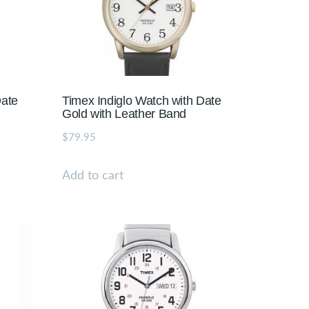
Date
Timex Indiglo Watch with Date
d
Gold with Leather Band
$
79.95
Add to cart