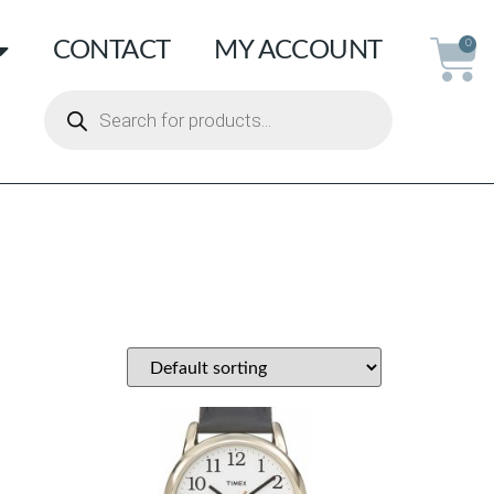
CONTACT
MY ACCOUNT
0