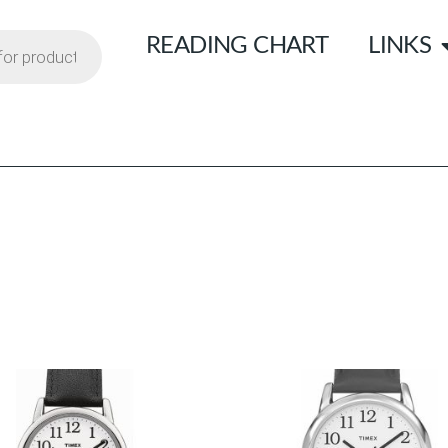
READING CHART
LINKS