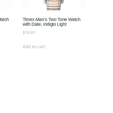
Watch
Timex Man’s Two Tone Watch
with Date, Indiglo Light
$
79.95
Add to cart