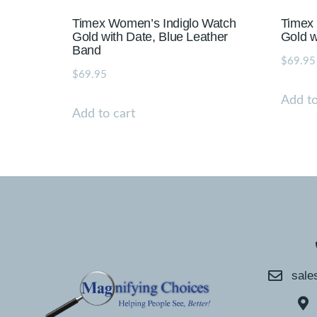
Timex Women’s Indiglo Watch
Timex
Gold with Date, Blue Leather
Gold w
Band
$
69.95
$
69.95
Add to
Add to cart
sale