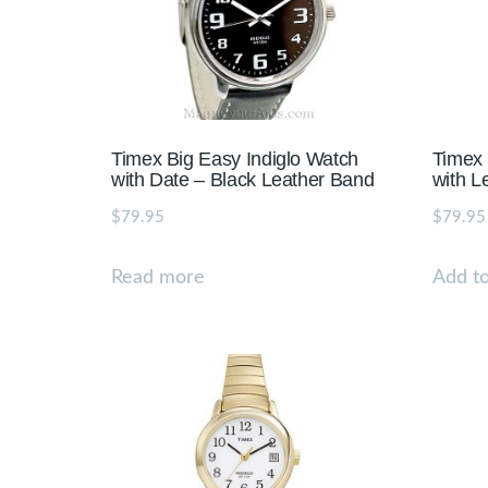
Timex Big Easy Indiglo Watch
Timex 
with Date – Black Leather Band
with L
$
79.95
$
79.95
Read more
Add to