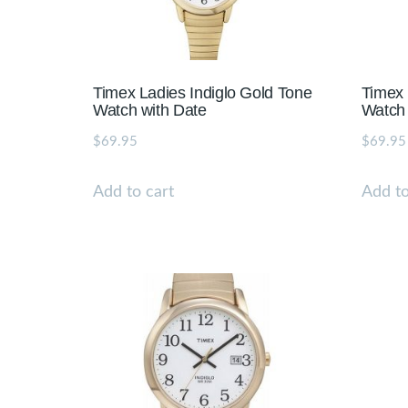
Timex Ladies Indiglo Gold Tone
Timex 
Watch with Date
Watch 
$
69.95
$
69.95
Add to cart
Add to