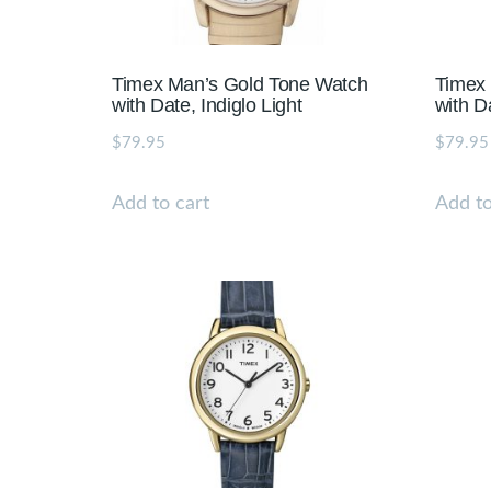
Timex Man’s Gold Tone Watch
Timex
with Date, Indiglo Light
with Da
$
79.95
$
79.95
Add to cart
Add to