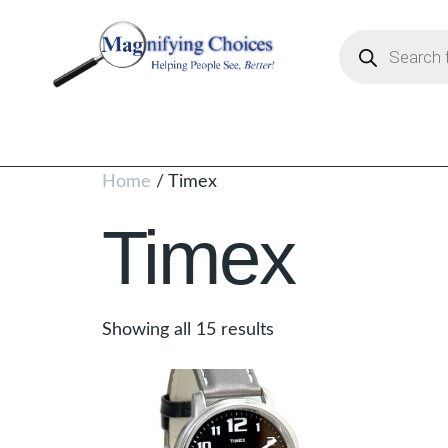
Home
/ Timex
Timex
Showing all 15 results