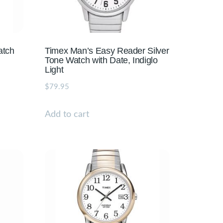
atch
Timex Man’s Easy Reader Silver
Tone Watch with Date, Indiglo
Light
$
79.95
Add to cart