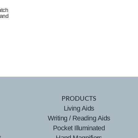
atch
Band
PRODUCTS
Living Aids
Writing / Reading Aids
Pocket Illuminated
t
Hand Magnifiers