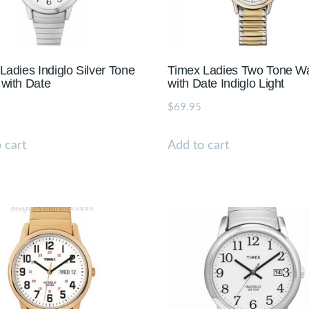
Ladies Indiglo Silver Tone
Timex Ladies Two Tone W
with Date
with Date Indiglo Light
$
69.95
 cart
Add to cart